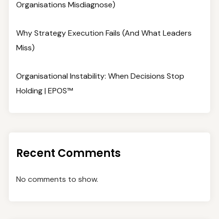
Organisations Misdiagnose)
Why Strategy Execution Fails (And What Leaders
Miss)
Organisational Instability: When Decisions Stop
Holding | EPOS™
Recent Comments
No comments to show.