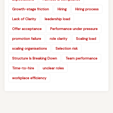
Growth-stage friction
Hiring
Hiring process
Lack of Clarity
leadership load
Offer acceptance
Performance under pressure
promotion failure
role clarity
Scaling load
scaling organisations
Selection risk
Structure Is Breaking Down
Team performance
Time-to-hire
unclear roles
workplace efficiency