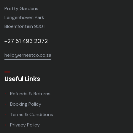
Pretty Gardens
Langenhoven Park
Bloemfontein 9301
+27 51 493 2072
hello@ernestco.co.za
Useful Links
Refunds & Returns
Booking Policy
Terms & Conditions
Privacy Policy