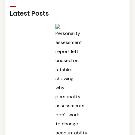
Latest Posts