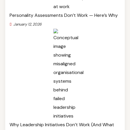
Personality Assessments Don’t Work — Here’s Why
January 12, 2026
Why Leadership Initiatives Don’t Work (And What