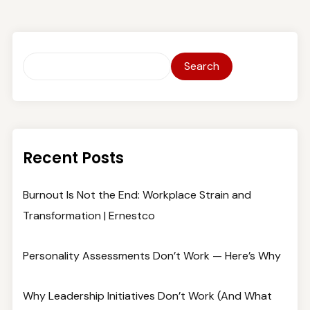
Search
Recent Posts
Burnout Is Not the End: Workplace Strain and
Transformation | Ernestco
Personality Assessments Don’t Work — Here’s Why
Why Leadership Initiatives Don’t Work (And What