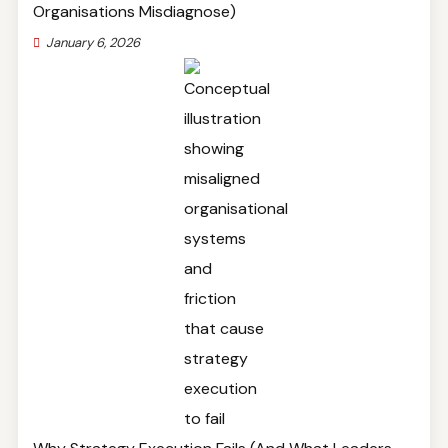
Organisations Misdiagnose)
January 6, 2026