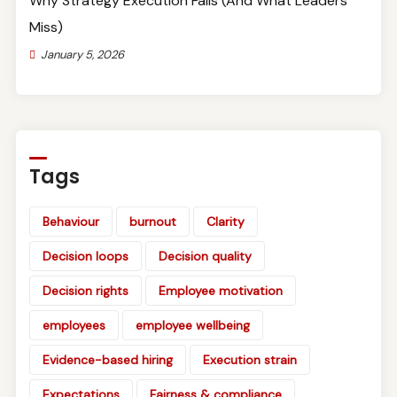
Why Strategy Execution Fails (And What Leaders
Miss)
January 5, 2026
Tags
Behaviour
burnout
Clarity
Decision loops
Decision quality
Decision rights
Employee motivation
employees
employee wellbeing
Evidence-based hiring
Execution strain
Expectations
Fairness & compliance