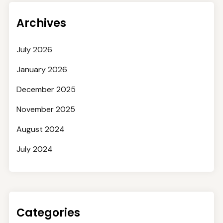
Archives
July 2026
January 2026
December 2025
November 2025
August 2024
July 2024
Categories