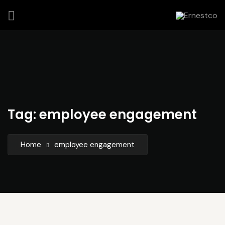
Tag:
employee engagement
Home
employee engagement