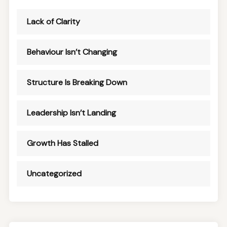
Lack of Clarity
Behaviour Isn’t Changing
Structure Is Breaking Down
Leadership Isn’t Landing
Growth Has Stalled
Uncategorized