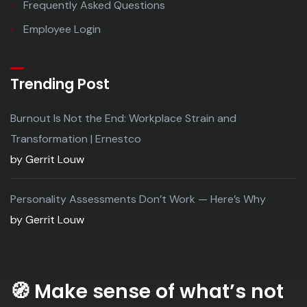
Frequently Asked Questions
Employee Login
Trending Post
Burnout Is Not the End: Workplace Strain and
Transformation | Ernestco
by Gerrit Louw
Personality Assessments Don’t Work — Here’s Why
by Gerrit Louw
🧭
Make sense of what’s not