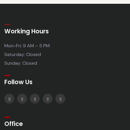
Working Hours
Mon-Fri: 9 AM – 5 PM
Saturday: Closed
Sunday: Closed
Follow Us
Office