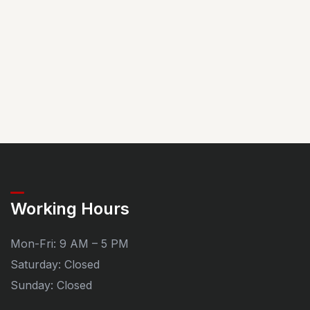
Working Hours
Mon-Fri: 9 AM – 5 PM
Saturday: Closed
Sunday: Closed