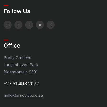
Follow Us
Office
Pretty Gardens
Langenhoven Park
Bloemfontein 9301
+27 51 493 2072
hello@ernestco.co.za