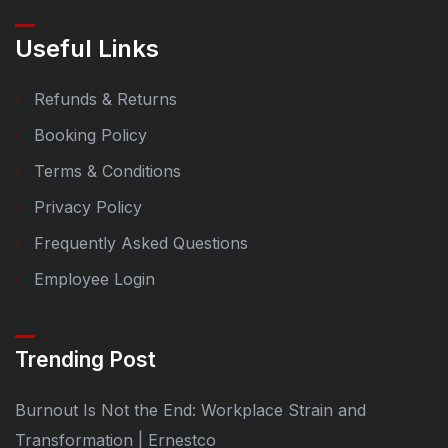
Useful Links
Refunds & Returns
Booking Policy
Terms & Conditions
Privacy Policy
Frequently Asked Questions
Employee Login
Trending Post
Burnout Is Not the End: Workplace Strain and
Transformation | Ernestco