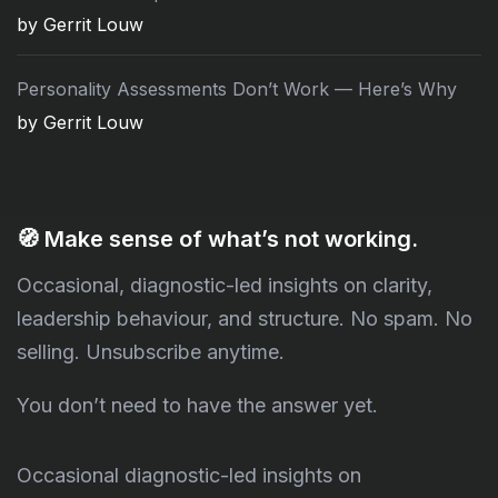
by Gerrit Louw
Personality Assessments Don’t Work — Here’s Why
by Gerrit Louw
🧭
Make sense of what’s not working.
Occasional, diagnostic-led insights on clarity,
leadership behaviour, and structure. No spam. No
selling. Unsubscribe anytime.
You don’t need to have the answer yet.
Occasional diagnostic-led insights on