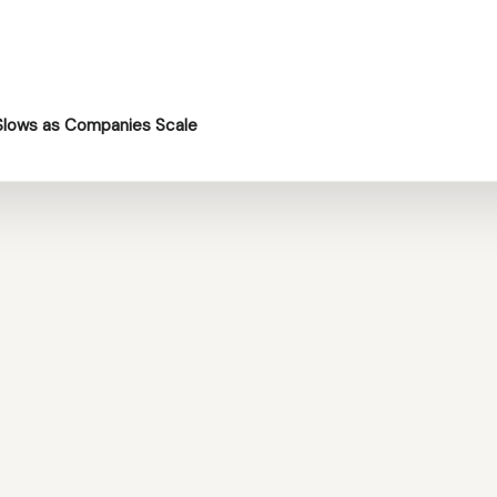
Slows as Companies Scale