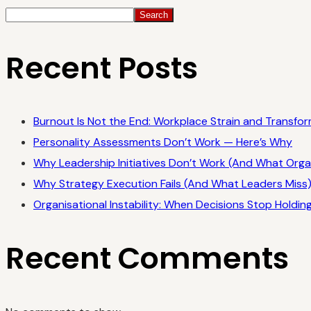
Search
Recent Posts
Burnout Is Not the End: Workplace Strain and Transfor
Personality Assessments Don’t Work — Here’s Why
Why Leadership Initiatives Don’t Work (And What Orga
Why Strategy Execution Fails (And What Leaders Miss
Organisational Instability: When Decisions Stop Holdin
Recent Comments