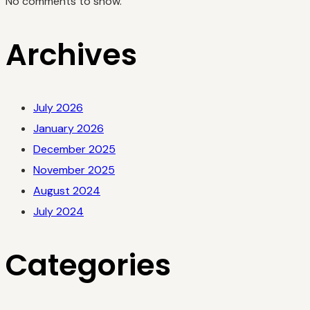
No comments to show.
Archives
July 2026
January 2026
December 2025
November 2025
August 2024
July 2024
Categories