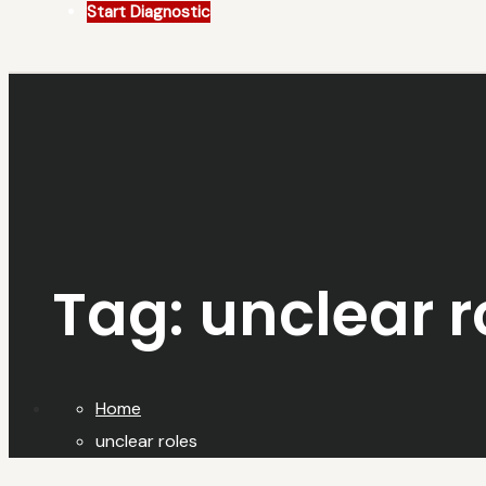
Start Diagnostic
Tag:
unclear r
Home
unclear roles