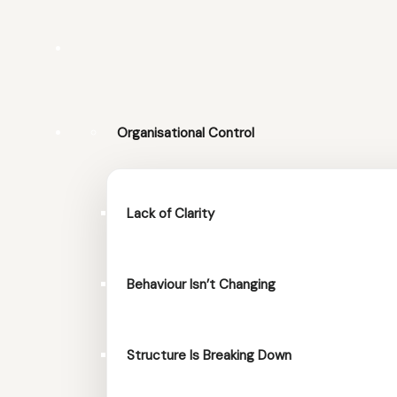
Organisational Control
Lack of Clarity
Behaviour Isn’t Changing
Structure Is Breaking Down