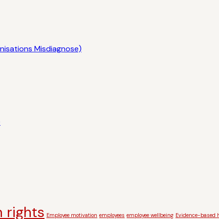
nisations Misdiagnose)
)
 rights
Employee motivation
employees
employee wellbeing
Evidence-based h