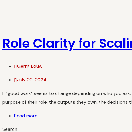
Role Clarity for Scal
Gerrit Louw
July 20, 2024
If “good work” seems to change depending on who you ask, yo
purpose of their role, the outputs they own, the decisions 
Read more
Search