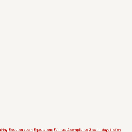
iring
Execution strain
Expectations
Fairness & compliance
Growth-stage friction