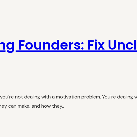
ing Founders: Fix Unc
u’re not dealing with a motivation problem. You’re dealing wi
they can make, and how they..