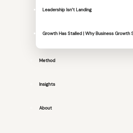
Leadership Isn’t Landing
Growth Has Stalled | Why Business Growth 
Method
Insights
About