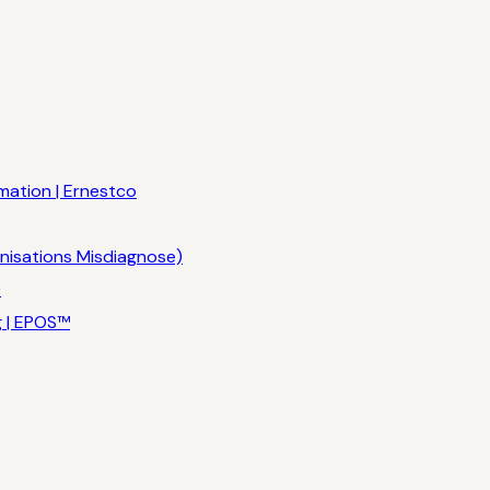
mation | Ernestco
nisations Misdiagnose)
)
g | EPOS™