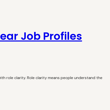
lear Job Profiles
th role clarity. Role clarity means people understand the