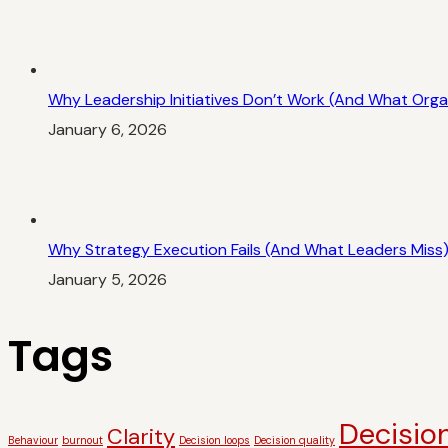
Why Leadership Initiatives Don’t Work (And What Orga
January 6, 2026
Why Strategy Execution Fails (And What Leaders Miss
January 5, 2026
Tags
Decision
Clarity
Behaviour
burnout
Decision loops
Decision quality