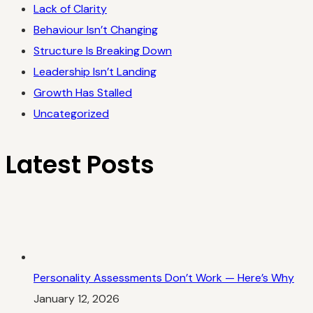
Lack of Clarity
Behaviour Isn’t Changing
Structure Is Breaking Down
Leadership Isn’t Landing
Growth Has Stalled
Uncategorized
Latest Posts
Personality Assessments Don’t Work — Here’s Why
January 12, 2026