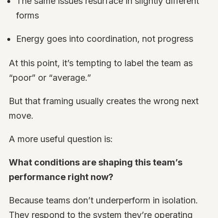
The same issues resurface in slightly different
forms
Energy goes into coordination, not progress
At this point, it’s tempting to label the team as
“poor” or “average.”
But that framing usually creates the wrong next
move.
A more useful question is:
What conditions are shaping this team’s
performance right now?
Because teams don’t underperform in isolation.
They respond to the system they’re operating