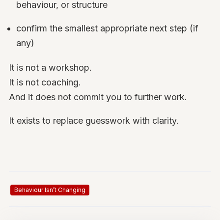
behaviour, or structure
confirm the smallest appropriate next step (if
any)
It is not a workshop.
It is not coaching.
And it does not commit you to further work.
It exists to replace guesswork with clarity.
Behaviour Isn’t Changing