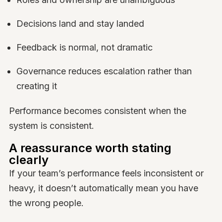
Decisions land and stay landed
Feedback is normal, not dramatic
Governance reduces escalation rather than
creating it
Performance becomes consistent when the
system is consistent.
A reassurance worth stating
clearly
If your team’s performance feels inconsistent or
heavy, it doesn’t automatically mean you have
the wrong people.