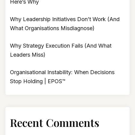
Here’s Why
Why Leadership Initiatives Don’t Work (And
What Organisations Misdiagnose)
Why Strategy Execution Fails (And What
Leaders Miss)
Organisational Instability: When Decisions
Stop Holding | EPOS™
Recent Comments