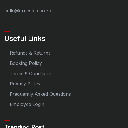
hello@ernestco.co.za
Useful Links
Refunds & Returns
Booking Policy
Terms & Conditions
Privacy Policy
Frequently Asked Questions
Employee Login
Trending Post