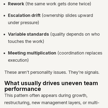
Rework
(the same work gets done twice)
Escalation drift
(ownership slides upward
under pressure)
Variable standards
(quality depends on who
touches the work)
Meeting multiplication
(coordination replaces
execution)
These aren’t personality issues. They’re signals.
What usually drives uneven team
performance
This pattern often appears during growth,
restructuring, new management layers, or multi-