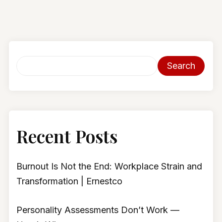
Search
Recent Posts
Burnout Is Not the End: Workplace Strain and
Transformation | Ernestco
Personality Assessments Don’t Work —