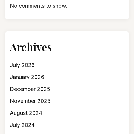
No comments to show.
Archives
July 2026
January 2026
December 2025
November 2025
August 2024
July 2024