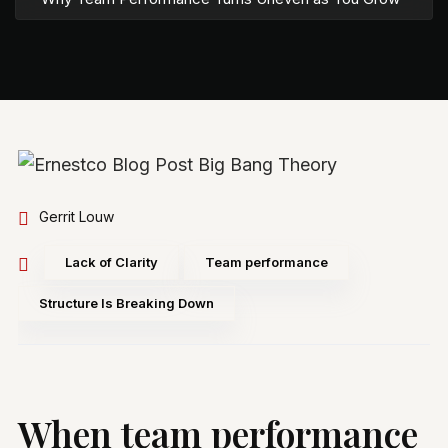
Gerrit Louw
Lack of Clarity
Team performance
Structure Is Breaking Down
When team performance