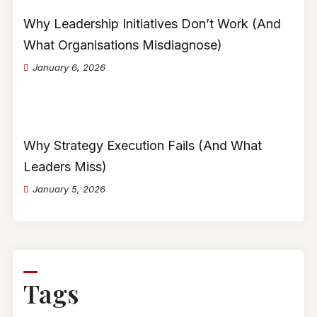
Why Leadership Initiatives Don’t Work (And
What Organisations Misdiagnose)
January 6, 2026
Why Strategy Execution Fails (And What
Leaders Miss)
January 5, 2026
Tags