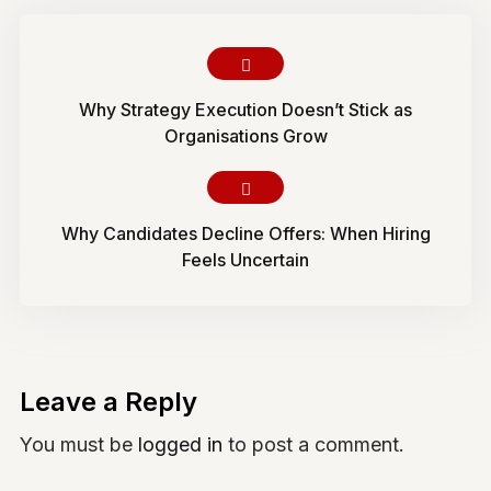
Why Strategy Execution Doesn’t Stick as
Organisations Grow
Why Candidates Decline Offers: When Hiring
Feels Uncertain
Leave a Reply
You must be
logged in
to post a comment.