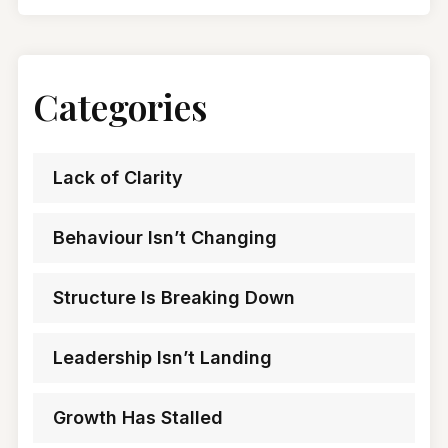
Categories
Lack of Clarity
Behaviour Isn’t Changing
Structure Is Breaking Down
Leadership Isn’t Landing
Growth Has Stalled