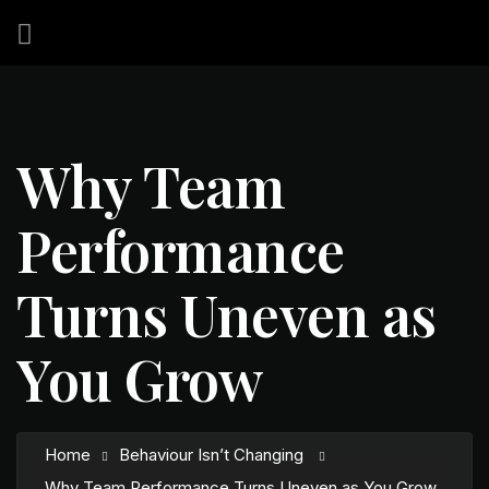
Why Team
Performance
Turns Uneven as
You Grow
Home
Behaviour Isn’t Changing
Why Team Performance Turns Uneven as You Grow