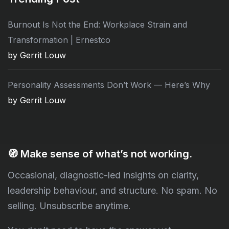
Burnout Is Not the End: Workplace Strain and
Transformation | Ernestco
by Gerrit Louw
Personality Assessments Don’t Work — Here’s Why
by Gerrit Louw
🧭
Make sense of what’s not working.
Occasional, diagnostic-led insights on clarity,
leadership behaviour, and structure. No spam. No
selling. Unsubscribe anytime.