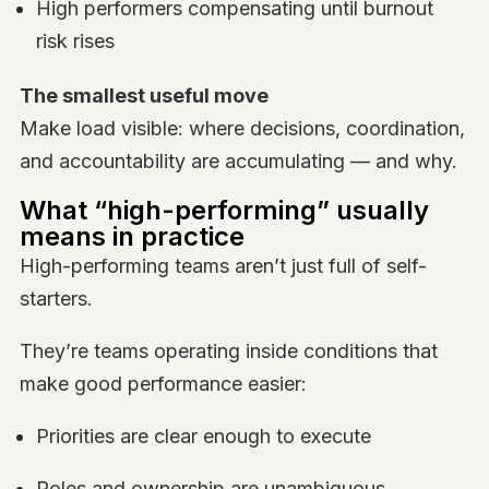
High performers compensating until burnout
risk rises
The smallest useful move
Make load visible: where decisions, coordination,
and accountability are accumulating — and why.
What “high-performing” usually
means in practice
High-performing teams aren’t just full of self-
starters.
They’re teams operating inside conditions that
make good performance easier:
Priorities are clear enough to execute
Roles and ownership are unambiguous