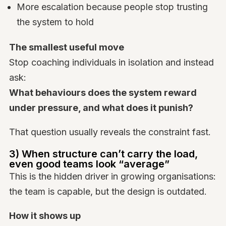
More escalation because people stop trusting
the system to hold
The smallest useful move
Stop coaching individuals in isolation and instead
ask:
What behaviours does the system reward
under pressure, and what does it punish?
That question usually reveals the constraint fast.
3) When structure can’t carry the load,
even good teams look “average”
This is the hidden driver in growing organisations:
the team is capable, but the design is outdated.
How it shows up