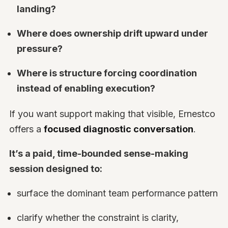
landing?
Where does ownership drift upward under
pressure?
Where is structure forcing coordination
instead of enabling execution?
If you want support making that visible, Ernestco
offers a
focused diagnostic conversation
.
It’s a paid, time-bounded sense-making
session designed to:
surface the dominant team performance pattern
clarify whether the constraint is clarity,