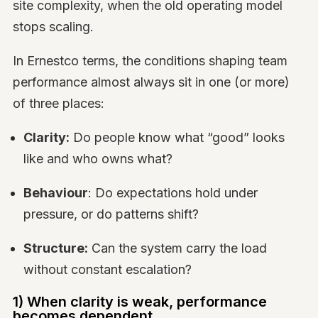
site complexity, when the old operating model
stops scaling.
In Ernestco terms, the conditions shaping team
performance almost always sit in one (or more)
of three places:
Clarity:
Do people know what “good” looks
like and who owns what?
Behaviour
: Do expectations hold under
pressure, or do patterns shift?
Structure:
Can the system carry the load
without constant escalation?
1) When clarity is weak, performance
becomes dependent