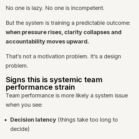
No one is lazy. No one is incompetent.
But the system is training a predictable outcome:
when pressure rises, clarity collapses and
accountability moves upward.
That’s not a motivation problem. It’s a design
problem.
Signs this is systemic team
performance strain
Team performance is more likely a system issue
when you see:
Decision latency
(things take too long to
decide)