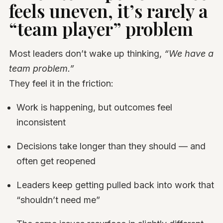
feels uneven, it’s rarely a
“team player” problem
Most leaders don’t wake up thinking,
“We have a
team problem.”
They feel it in the friction:
Work is happening, but outcomes feel
inconsistent
Decisions take longer than they should — and
often get reopened
Leaders keep getting pulled back into work that
“shouldn’t need me”