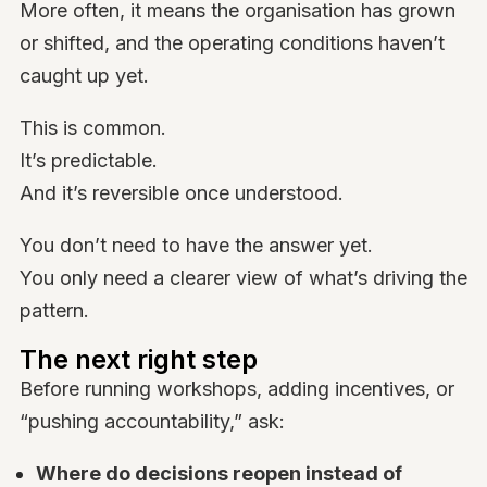
More often, it means the organisation has grown
or shifted, and the operating conditions haven’t
caught up yet.
This is common.
It’s predictable.
And it’s reversible once understood.
You don’t need to have the answer yet.
You only need a clearer view of what’s driving the
pattern.
The next right step
Before running workshops, adding incentives, or
“pushing accountability,” ask:
Where do decisions reopen instead of