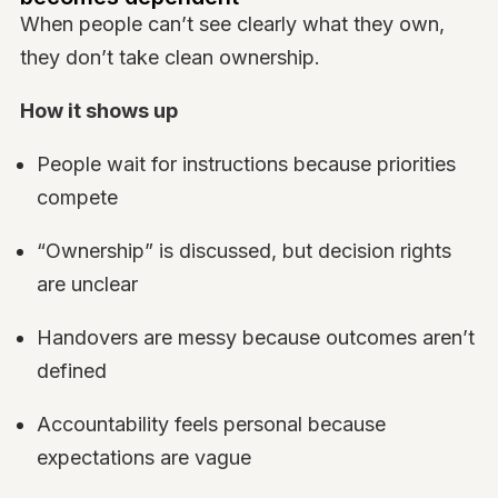
When people can’t see clearly what they own,
they don’t take clean ownership.
How it shows up
People wait for instructions because priorities
compete
“Ownership” is discussed, but decision rights
are unclear
Handovers are messy because outcomes aren’t
defined
Accountability feels personal because
expectations are vague