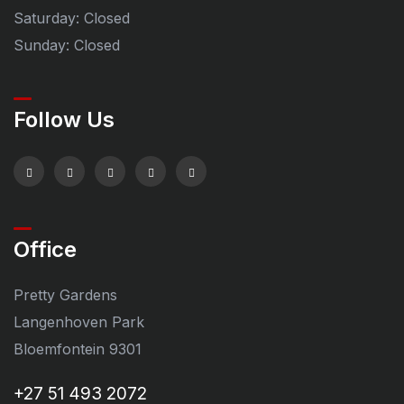
Saturday: Closed
Sunday: Closed
Follow Us
Office
Pretty Gardens
Langenhoven Park
Bloemfontein 9301
+27 51 493 2072