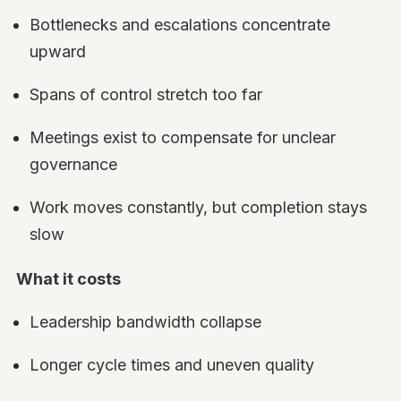
Bottlenecks and escalations concentrate
upward
Spans of control stretch too far
Meetings exist to compensate for unclear
governance
Work moves constantly, but completion stays
slow
What it costs
Leadership bandwidth collapse
Longer cycle times and uneven quality