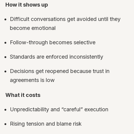
How it shows up
Difficult conversations get avoided until they
become emotional
Follow-through becomes selective
Standards are enforced inconsistently
Decisions get reopened because trust in
agreements is low
What it costs
Unpredictability and “careful” execution
Rising tension and blame risk