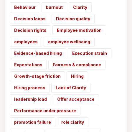
Behaviour
burnout
Clarity
Decision loops
Decision quality
Decision rights
Employee motivation
employees
employee wellbeing
Evidence-based hiring
Execution strain
Expectations
Fairness & compliance
Growth-stage friction
Hiring
Hiring process
Lack of Clarity
leadership load
Offer acceptance
Performance under pressure
promotion failure
role clarity