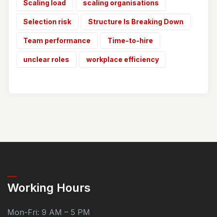
Scaling load
scaling organisations
Selection risk
Structure Is Breaking Down
Team performance
Time-to-hire
unclear roles
workplace efficiency
Working Hours
Mon-Fri: 9 AM – 5 PM