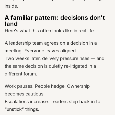
inside.
A familiar pattern: decisions don’t
land
Here’s what this often looks like in real life.
A leadership team agrees on a decision in a
meeting. Everyone leaves aligned.
Two weeks later, delivery pressure rises — and
the same decision is quietly re-litigated in a
different forum.
Work pauses. People hedge. Ownership
becomes cautious.
Escalations increase. Leaders step back in to
“unstick” things.