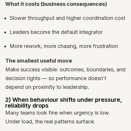
What it costs (business consequences)
Slower throughput and higher coordination cost
Leaders become the default integrator
More rework, more chasing, more frustration
The smallest useful move
Make success visible: outcomes, boundaries, and
decision rights — so performance doesn’t
depend on proximity to leadership.
2) When behaviour shifts under pressure,
reliability drops
Many teams look fine when urgency is low.
Under load, the real patterns surface.