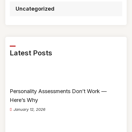
Uncategorized
Latest Posts
Personality Assessments Don’t Work —
Here’s Why
January 12, 2026